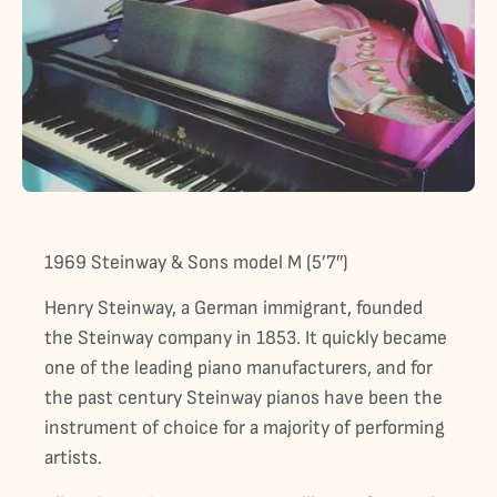
1969 Steinway & Sons model M (5’7″)
Henry Steinway, a German immigrant, founded
the Steinway company in 1853. It quickly became
one of the leading piano manufacturers, and for
the past century Steinway pianos have been the
instrument of choice for a majority of performing
artists.