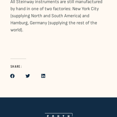
All Steinway instruments are still manufactured
by hand in one of two factories: New York City
(supplying North and South America) and
Hamburg, Germany (supplying the rest of the
world).
SHARE: