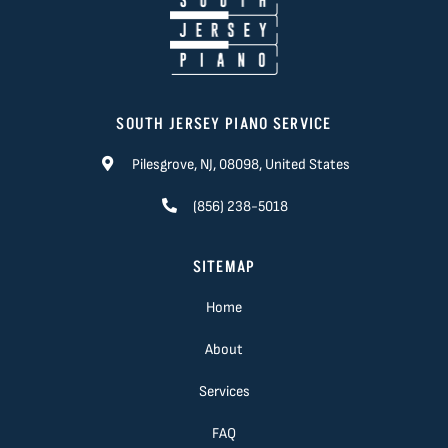
SOUTH JERSEY PIANO SERVICE
Pilesgrove, NJ, 08098, United States
(856) 238-5018
SITEMAP
Home
About
Services
FAQ