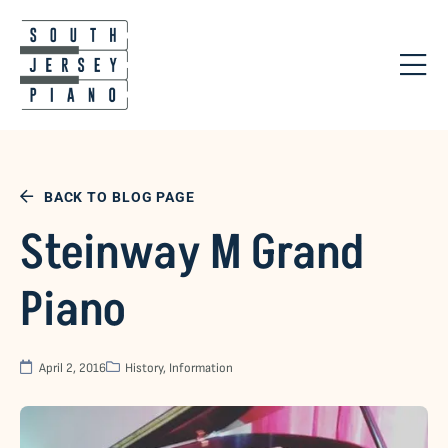
BACK TO BLOG PAGE
Steinway M Grand
Piano
April 2, 2016
History
,
Information