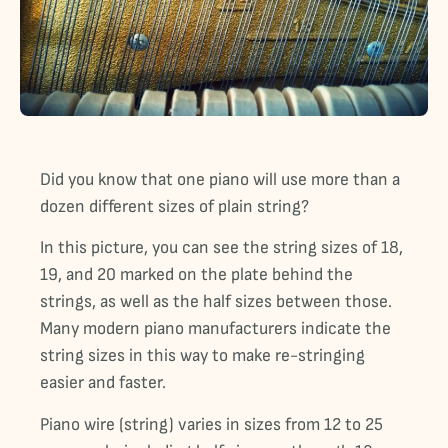
Did you know that one piano will use more than a
dozen different sizes of plain string?
In this picture, you can see the string sizes of 18,
19, and 20 marked on the plate behind the
strings, as well as the half sizes between those.
Many modern piano manufacturers indicate the
string sizes in this way to make re-stringing
easier and faster.
Piano wire (string) varies in sizes from 12 to 25