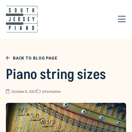
BACK TO BLOG PAGE
Piano string sizes
October 6, 2017
Information