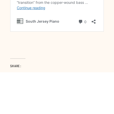
SHARE: