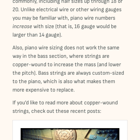
commonly, including half sizes up through 18 or
20. Unlike electrical wire or other wiring gauges
you may be familiar with, piano wire numbers
increase
with size (that is, 16 gauge would be
larger than 14 gauge).
Also, piano wire sizing does not work the same
way in the bass section, where strings are
copper-wound to increase the mass (and lower
the pitch). Bass strings are always custom-sized
to the piano, which is also what makes them
more expensive to replace.
If you’d like to read more about copper-wound
strings, check out these recent posts: