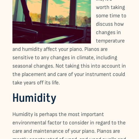
worth taking
some time to
discuss how
changes in
temperature
and humidity affect your piano. Pianos are
sensitive to any changes in climate, including
seasonal changes. Not taking this into account in
the placement and care of your instrument could
take years off its life.
Humidity
Humidity is perhaps the most important
environmental factor to consider in regard to the
care and maintenance of your piano. Pianos are