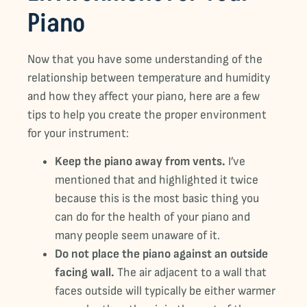
Piano
Now that you have some understanding of the
relationship between temperature and humidity
and how they affect your piano, here are a few
tips to help you create the proper environment
for your instrument:
Keep the piano away from vents.
I’ve
mentioned that and highlighted it twice
because this is the most basic thing you
can do for the health of your piano and
many people seem unaware of it.
Do not place the piano against an outside
facing wall.
The air adjacent to a wall that
faces outside will typically be either warmer