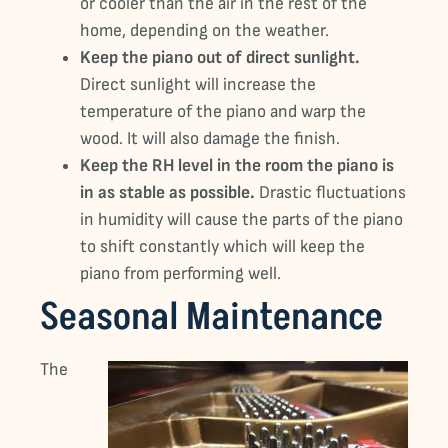
or cooler than the air in the rest of the
home, depending on the weather.
Keep the piano out of direct sunlight.
Direct sunlight will increase the
temperature of the piano and warp the
wood. It will also damage the finish.
Keep the RH level in the room the piano is
in as stable as possible.
Drastic fluctuations
in humidity will cause the parts of the piano
to shift constantly which will keep the
piano from performing well.
Seasonal Maintenance
The