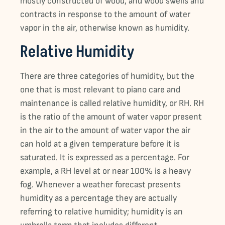
mostly constructed of wood, and wood swells and
contracts in response to the amount of water
vapor in the air, otherwise known as humidity.
Relative Humidity
There are three categories of humidity, but the
one that is most relevant to piano care and
maintenance is called relative humidity, or RH. RH
is the ratio of the amount of water vapor present
in the air to the amount of water vapor the air
can hold at a given temperature before it is
saturated. It is expressed as a percentage. For
example, a RH level at or near 100% is a heavy
fog. Whenever a weather forecast presents
humidity as a percentage they are actually
referring to relative humidity; humidity is an