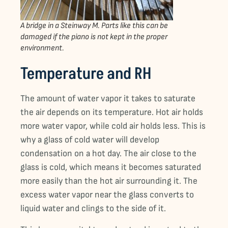
A bridge in a Steinway M. Parts like this can be
damaged if the piano is not kept in the proper
environment.
Temperature and RH
The amount of water vapor it takes to saturate
the air depends on its temperature. Hot air holds
more water vapor, while cold air holds less. This is
why a glass of cold water will develop
condensation on a hot day. The air close to the
glass is cold, which means it becomes saturated
more easily than the hot air surrounding it. The
excess water vapor near the glass converts to
liquid water and clings to the side of it.