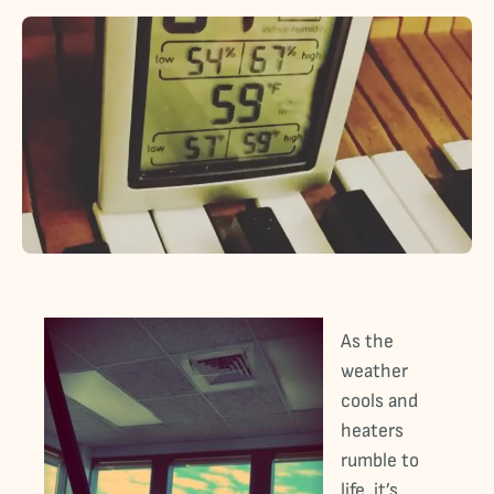
As the
weather
cools and
heaters
rumble to
life, it’s