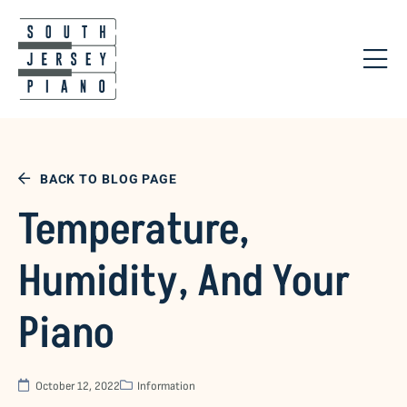
BACK TO BLOG PAGE
Temperature,
Humidity, And Your
Piano
October 12, 2022
Information