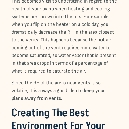
This becomes vital to understand in regard to the
health of your piano when heating and cooling
systems are thrown into the mix. For example,
when you flip on the heater on a cold day, you
dramatically decrease the RH in the area closest
to the vents. This happens because the hot air
coming out of the vent requires more water to
become saturated, so water vapor that is present
in that area drops in terms of a percentage of
what is required to saturate the air.
Since the RH of the areas near vents is so
volatile, it is always a good idea to
keep your
piano away from vents.
Creating The Best
Environment For Your