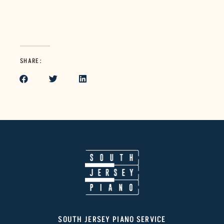
SHARE:
SOUTH JERSEY PIANO SERVICE