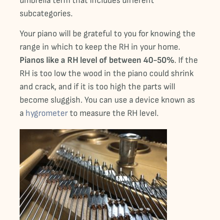
umbrella term that includes different
subcategories.
Your piano will be grateful to you for knowing the
range in which to keep the RH in your home.
Pianos like a RH level of between 40-50%
. If the
RH is too low the wood in the piano could shrink
and crack, and if it is too high the parts will
become sluggish. You can use a device known as
a
hygrometer
to measure the RH level.