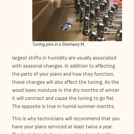
Tuning pins in a Steinway M.
largest shifts in humidity are usually associated
with seasonal changes. In addition to affecting
the parts of your piano and how they function,
these changes will also affect the tuning. As the
wood loses moisture in the dry months of winter
it will contract and cause the tuning to go flat.
The opposite is true in humid summer months.
This is why technicians will recommend that you
have your piano serviced at least twice a year.