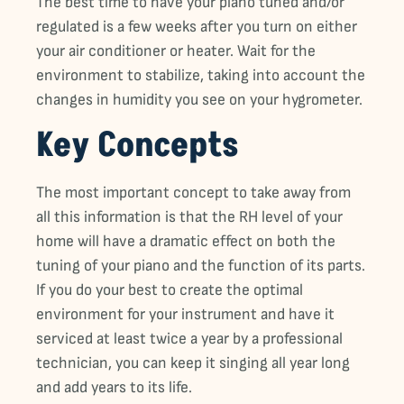
The best time to have your piano tuned and/or
regulated is a few weeks after you turn on either
your air conditioner or heater. Wait for the
environment to stabilize, taking into account the
changes in humidity you see on your hygrometer.
Key Concepts
The most important concept to take away from
all this information is that the RH level of your
home will have a dramatic effect on both the
tuning of your piano and the function of its parts.
If you do your best to create the optimal
environment for your instrument and have it
serviced at least twice a year by a professional
technician, you can keep it singing all year long
and add years to its life.