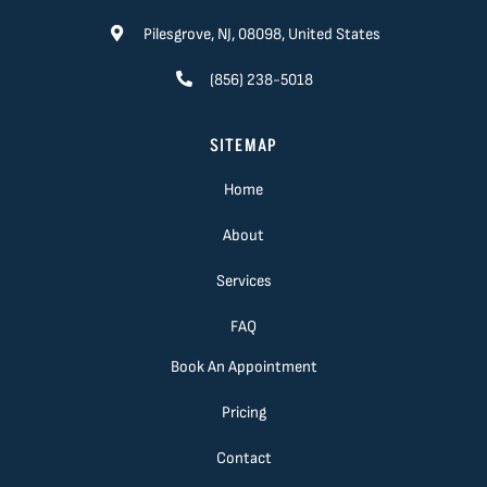
Pilesgrove, NJ, 08098, United States
(856) 238-5018
SITEMAP
Home
About
Services
FAQ
Book An Appointment
Pricing
Contact