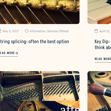
May 3, 2017
Information
,
Services Offered
April 25,
tring splicing: often the best option
Key Dip: 
think ab
EAD MORE
READ MOR