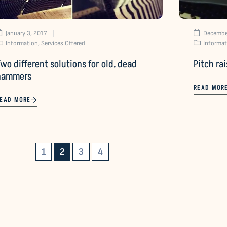
January 3, 2017
Decembe
Information
,
Services Offered
Informat
wo different solutions for old, dead
Pitch ra
hammers
READ MOR
EAD MORE
1
2
3
4