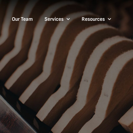
Our Team
Services
Resources