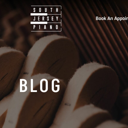
Book An Appoi
BLOG