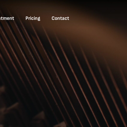
ntment
Pricing
Contact