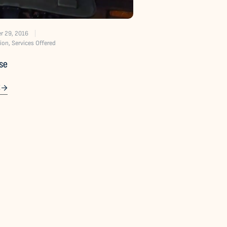
r 29, 2016
ion
,
Services Offered
ise
E