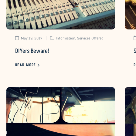
May 19, 2017
Information
,
Services Offered
DIYers Beware!
S
READ MORE
R