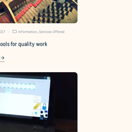
2017
Information
,
Services Offered
tools for quality work
E