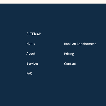
SITEMAP
Home
Book An Appointment
About
Pricing
Services
Contact
FAQ