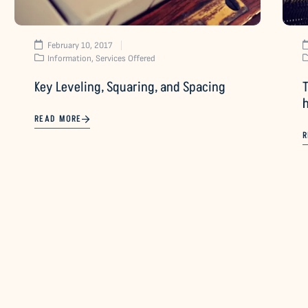
February 10, 2017
Information
,
Services Offered
Key Leveling, Squaring, and Spacing
T
READ MORE
R