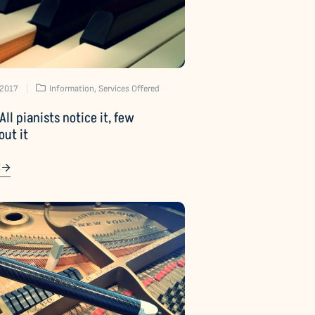
 2017
Information
,
Services Offered
All pianists notice it, few
out it
E