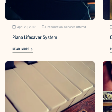
April 20, 2017
Information
,
Services Offered
Piano Lifesaver System
READ MORE
R