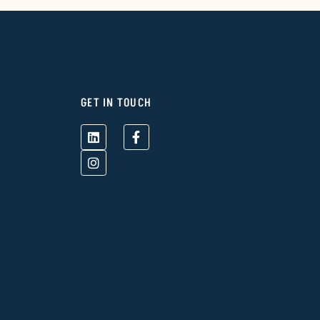
GET IN TOUCH