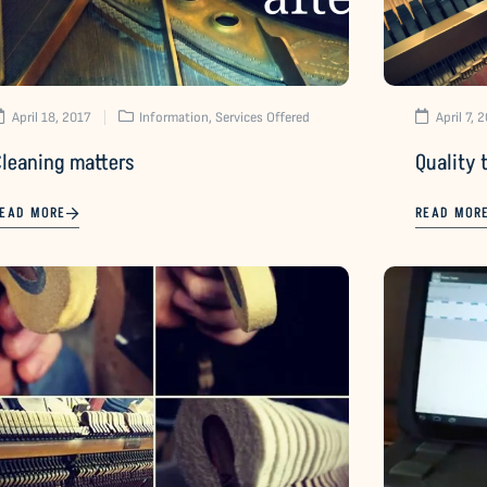
April 18, 2017
Information
,
Services Offered
April 7, 
Cleaning matters
Quality 
EAD MORE
READ MOR