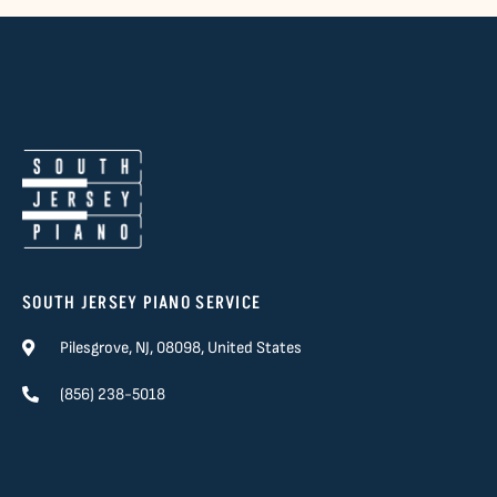
SOUTH JERSEY PIANO SERVICE
Pilesgrove, NJ, 08098, United States
(856) 238-5018