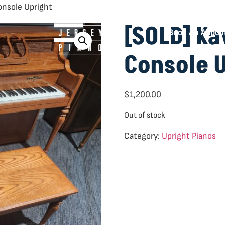
onsole Upright
[SOLD] K
Book An Appoi
Console 
$
1,200.00
Out of stock
Category:
Upright Pianos