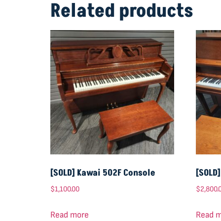
Related products
[SOLD] Kawai 502F Console
[SOLD
$
1,100.00
$
2,800.
Read more
Read 