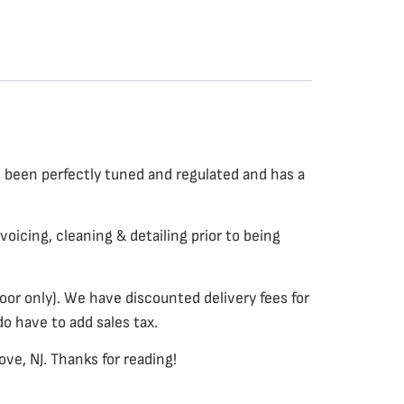
s been perfectly tuned and regulated and has a
voicing, cleaning & detailing prior to being
or only). We have discounted delivery fees for
do have to add sales tax.
ve, NJ. Thanks for reading!