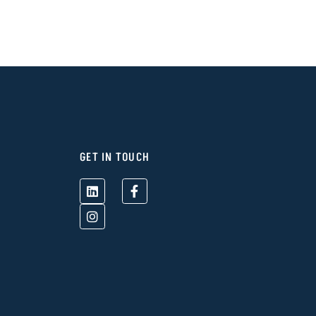
GET IN TOUCH