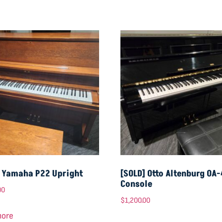
] Yamaha P22 Upright
[SOLD] Otto Altenburg OA
Console
00
$
1,200.00
more