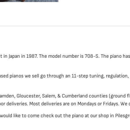
ilt in Japan in 1987. The model number is 708-S. The piano ha
 used pianos we sell go through an 11-step tuning, regulation, 
Camden, Gloucester, Salem, & Cumberland counties (ground flo
oor deliveries. Most deliveries are on Mondays or Fridays. We 
would like to come check out the piano at our shop in Pilesgro