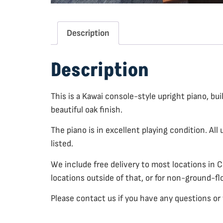
Description
Description
This is a Kawai console-style upright piano, bu
beautiful oak finish.
The piano is in excellent playing condition. All
listed.
We include free delivery to most locations in 
locations outside of that, or for non-ground-fl
Please contact us if you have any questions or 