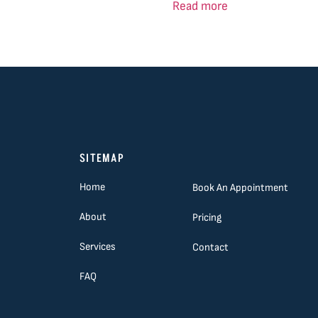
Read more
SITEMAP
Home
Book An Appointment
About
Pricing
Services
Contact
FAQ