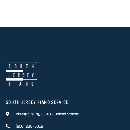
SOUTH JERSEY PIANO SERVICE
Pilesgrove, NJ, 08098, United States
(856) 238-5018