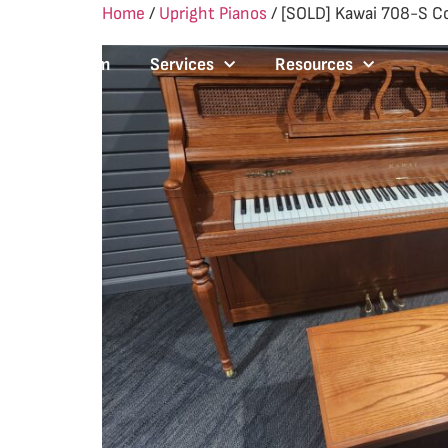
Home
/
Upright Pianos
/ [SOLD] Kawai 708-S C
Our Team
Services
Resources