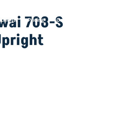
awai 708-S
ntment
Pricing
Contact
Upright