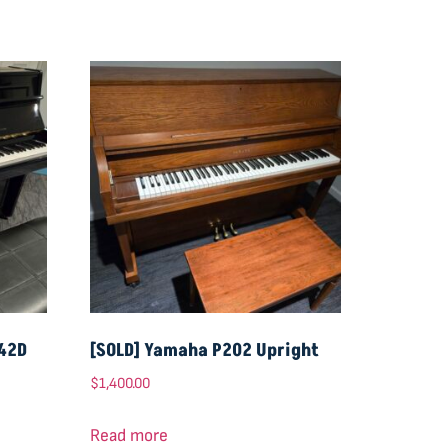
-42D
[SOLD] Yamaha P202 Upright
$
1,400.00
Read more