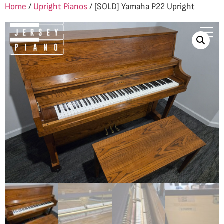
Home
/
Upright Pianos
/ [SOLD] Yamaha P22 Upright