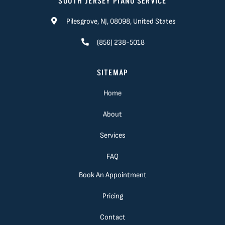
SOUTH JERSEY PIANO SERVICE
Pilesgrove, NJ, 08098, United States
(856) 238-5018
SITEMAP
Home
About
Services
FAQ
Book An Appointment
Pricing
Contact