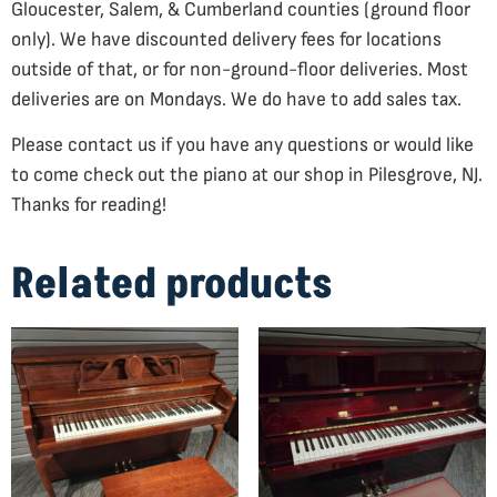
Gloucester, Salem, & Cumberland counties (ground floor
only). We have discounted delivery fees for locations
outside of that, or for non-ground-floor deliveries. Most
deliveries are on Mondays. We do have to add sales tax.
Please contact us if you have any questions or would like
to come check out the piano at our shop in Pilesgrove, NJ.
Thanks for reading!
Related products