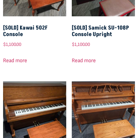
[SOLD] Kawai 502F
[SOLD] Samick SU-108P
Console
Console Upright
$
1,100.00
$
1,100.00
Read more
Read more