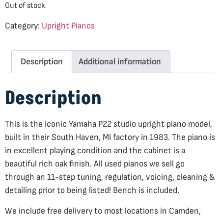
Out of stock
Category:
Upright Pianos
Description
Additional information
Description
This is the iconic Yamaha P22 studio upright piano model,
built in their South Haven, MI factory in 1983. The piano is
in excellent playing condition and the cabinet is a
beautiful rich oak finish. All used pianos we sell go
through an 11-step tuning, regulation, voicing, cleaning &
detailing prior to being listed! Bench is included.
We include free delivery to most locations in Camden,