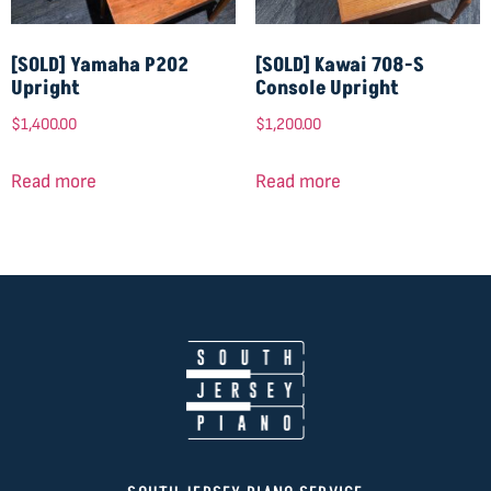
[SOLD] Yamaha P202
[SOLD] Kawai 708-S
Upright
Console Upright
$
1,400.00
$
1,200.00
Read more
Read more