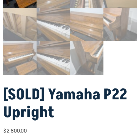
[SOLD] Yamaha P22
Upright
$
2,800.00