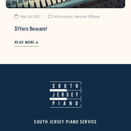
May 19, 2017
Information
,
Services Offered
DIYers Beware!
READ MORE
SOUTH JERSEY PIANO SERVICE