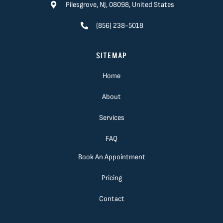
Pilesgrove, NJ, 08098, United States
(856) 238-5018
SITEMAP
Home
About
Services
FAQ
Book An Appointment
Pricing
Contact