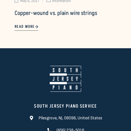
May 6, 2017
Information
Copper-wound vs. plain wire strings
READ MORE
SOUTH JERSEY PIANO SERVICE
Pilesgrove, NJ, 08098, United States
(856) 238-5018