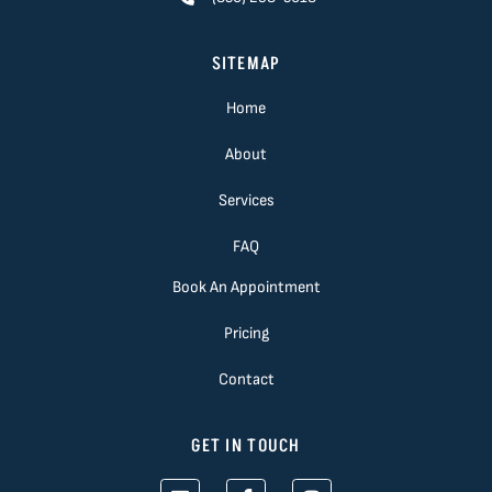
SITEMAP
Home
About
Services
FAQ
Book An Appointment
Pricing
Contact
GET IN TOUCH