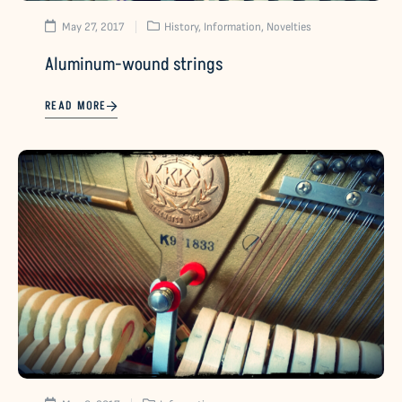
May 27, 2017
History
,
Information
,
Novelties
Aluminum-wound strings
READ MORE