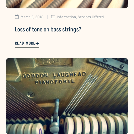
March 2, 2018
Information
,
Services Offered
Loss of tone on bass strings?
READ MORE