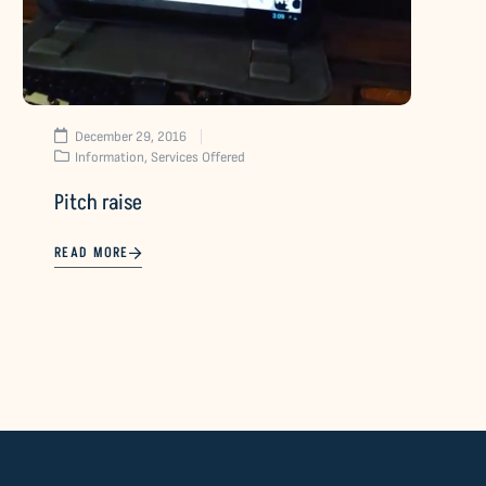
December 29, 2016
Information
,
Services Offered
Pitch raise
READ MORE