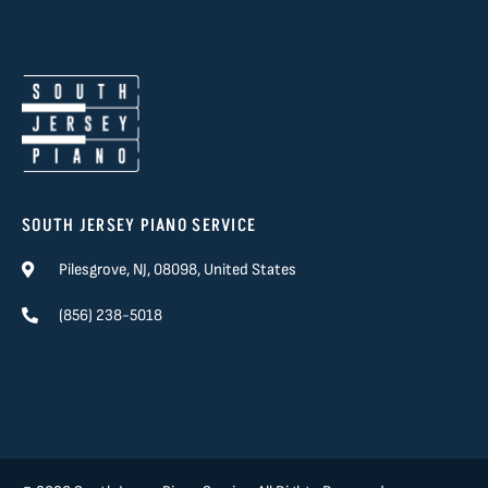
SOUTH JERSEY PIANO SERVICE
Pilesgrove, NJ, 08098, United States
(856) 238-5018