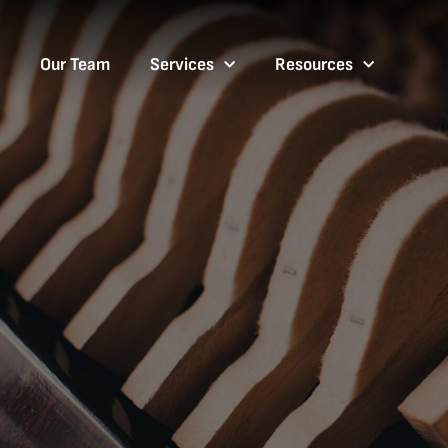
Our Team
Services
Resources