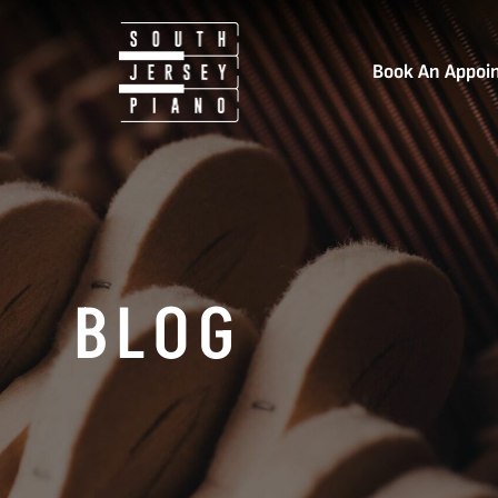
Book An Appoi
BLOG