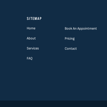
SITEMAP
Home
Book An Appointment
About
Pricing
Services
Contact
FAQ