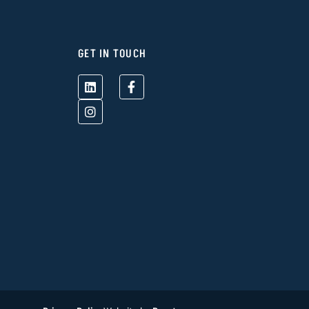
GET IN TOUCH