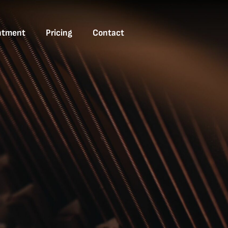
ntment
Pricing
Contact