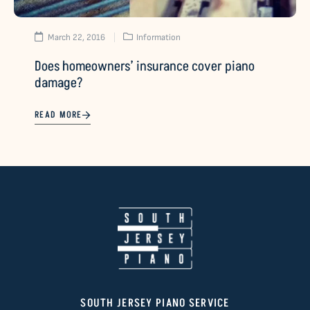
March 22, 2016
Information
Does homeowners’ insurance cover piano
damage?
READ MORE
SOUTH JERSEY PIANO SERVICE