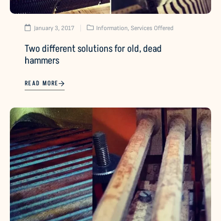
January 3, 2017
Information
,
Services Offered
Two different solutions for old, dead
hammers
READ MORE