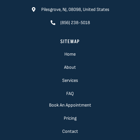
Pilesgrove, NJ, 08098, United States
(856) 238-5018
SITEMAP
Home
About
Services
FAQ
Book An Appointment
Pricing
Contact