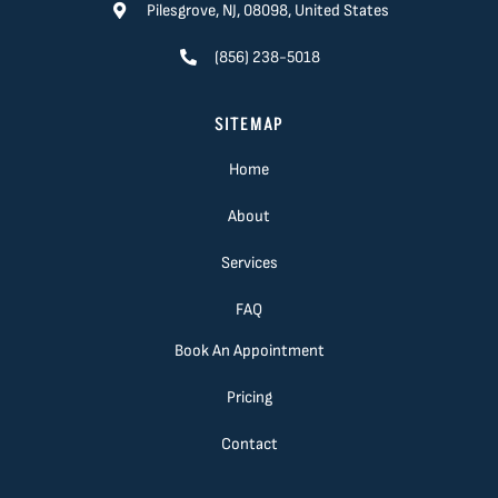
Pilesgrove, NJ, 08098, United States
(856) 238-5018
SITEMAP
Home
About
Services
FAQ
Book An Appointment
Pricing
Contact