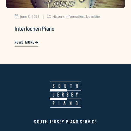
June 3, 2016
History
,
Information
,
Novelties
Interlochen Piano
READ MORE
SOUTH JERSEY PIANO SERVICE