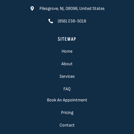
Pilesgrove, NJ, 08098, United States
(856) 238-5018
SITEMAP
Home
About
Services
FAQ
Book An Appointment
Pricing
Contact