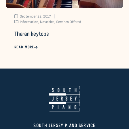
September 22, 2017
Information
,
Novelties
,
Services Offered
Tharan keytops
READ MORE
SOUTH JERSEY PIANO SERVICE