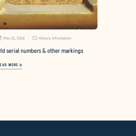
May 31, 2016
History
,
Information
Old serial numbers & other markings
EAD MORE