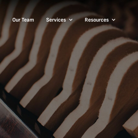
Our Team
Services
Resources