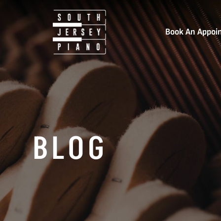
Book An Appoi
BLOG