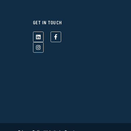
GET IN TOUCH