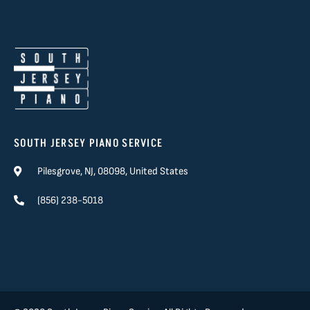
SOUTH JERSEY PIANO SERVICE
Pilesgrove, NJ, 08098, United States
(856) 238-5018