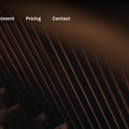
ntment
Pricing
Contact