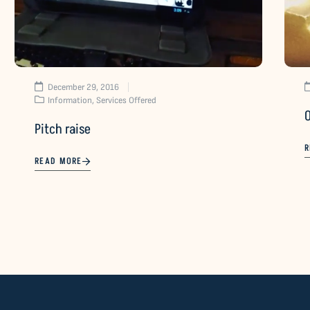
December 29, 2016
Information
,
Services Offered
Pitch raise
R
READ MORE