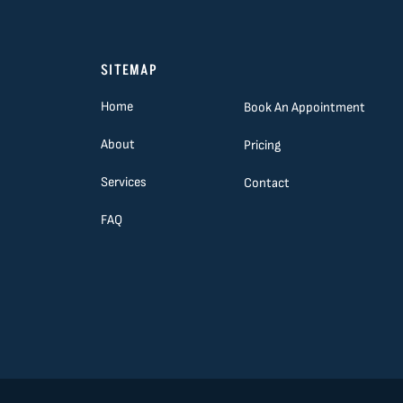
SITEMAP
Home
Book An Appointment
About
Pricing
Services
Contact
FAQ