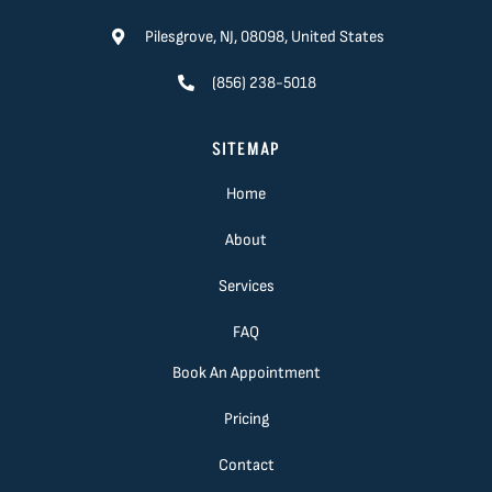
Pilesgrove, NJ, 08098, United States
(856) 238-5018
SITEMAP
Home
About
Services
FAQ
Book An Appointment
Pricing
Contact