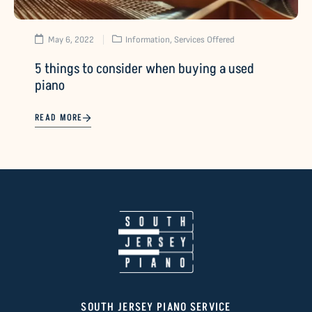
May 6, 2022
Information
,
Services Offered
5 things to consider when buying a used
piano
READ MORE
SOUTH JERSEY PIANO SERVICE