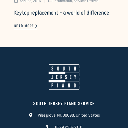
April 23, 2016
Information
,
Services Offered
Keytop replacement – a world of difference
READ MORE
SOUTH JERSEY PIANO SERVICE
Pilesgrove, NJ, 08098, United States
(856) 238-5018