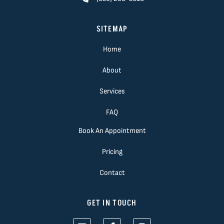
SITEMAP
Home
About
Services
FAQ
Book An Appointment
Pricing
Contact
GET IN TOUCH