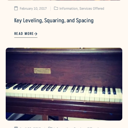
February 10, 2017
Information
,
Services Offered
Key Leveling, Squaring, and Spacing
READ MORE