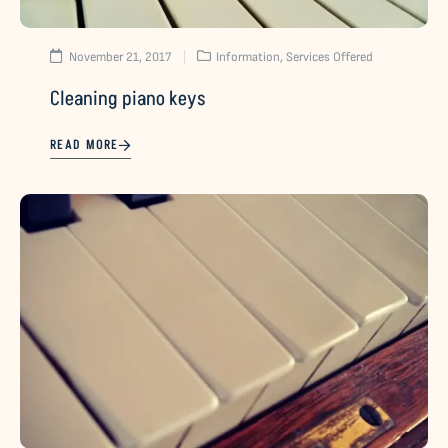
November 21, 2017
Information
,
Services Offered
Cleaning piano keys
READ MORE