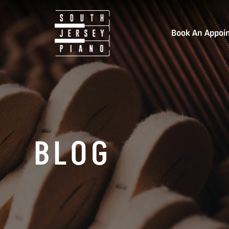
Book An Appoi
BLOG