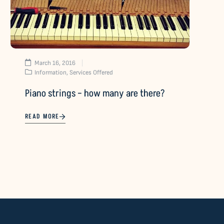
March 16, 2016
Information
,
Services Offered
Piano strings – how many are there?
READ MORE