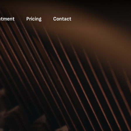
ntment
Pricing
Contact