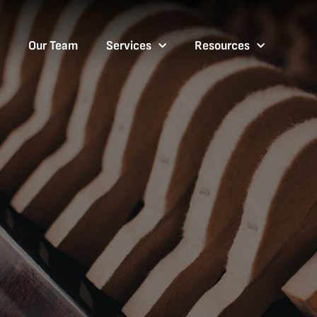
Our Team
Services
Resources