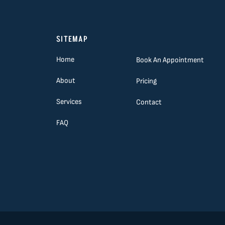
SITEMAP
Home
Book An Appointment
About
Pricing
Services
Contact
FAQ