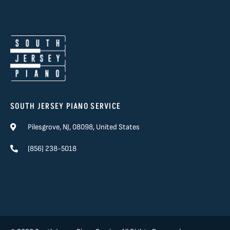
SOUTH JERSEY PIANO SERVICE
Pilesgrove, NJ, 08098, United States
(856) 238-5018