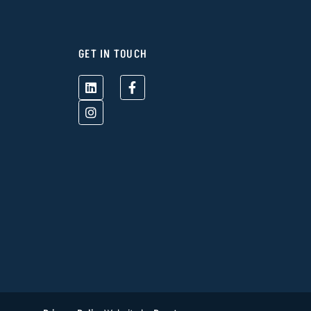
GET IN TOUCH