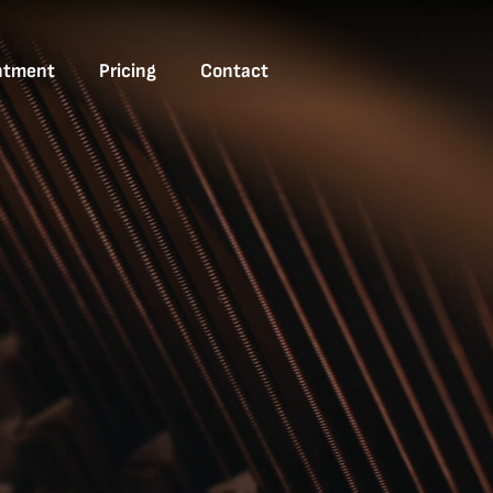
ntment
Pricing
Contact