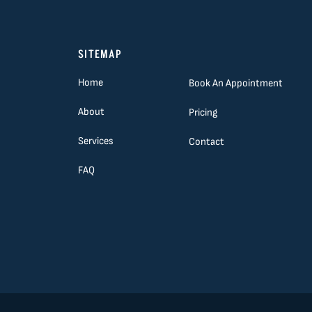
SITEMAP
Home
Book An Appointment
About
Pricing
Services
Contact
FAQ