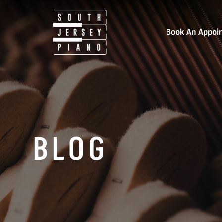
Book An Appoi
BLOG