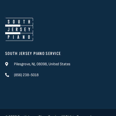
SOUTH JERSEY PIANO SERVICE
Pilesgrove, NJ, 08098, United States
(856) 238-5018