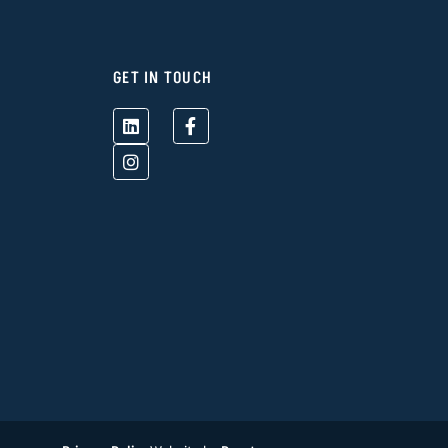
GET IN TOUCH