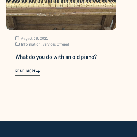
August 26, 2021
Information
,
Services Offered
What do you do with an old piano?
READ MORE