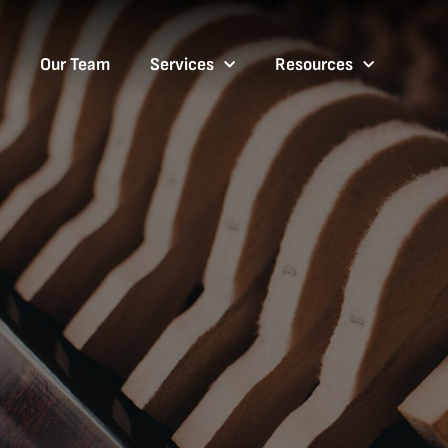
Our Team
Services
Resources