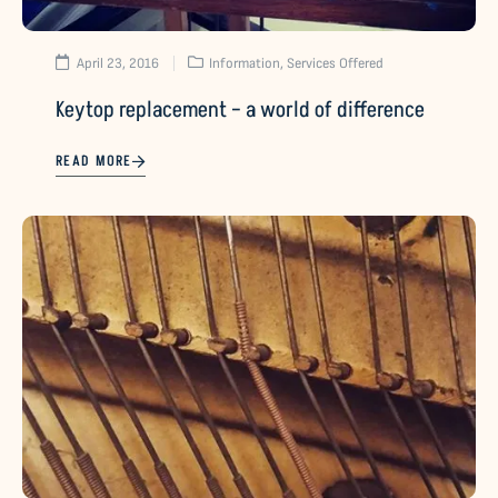
April 23, 2016
Information
,
Services Offered
Keytop replacement – a world of difference
READ MORE