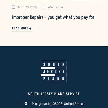
March 29, 2016
Information
Improper Repairs – you get what you pay for!
READ MORE
SOUTH JERSEY PIANO SERVICE
Pilesgrove, NJ, 08098, United States