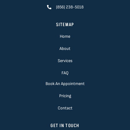
(856) 238-5018
SITEMAP
Home
About
Services
FAQ
Book An Appointment
Pricing
Contact
GET IN TOUCH