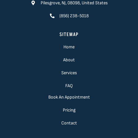
Pilesgrove, NJ, 08098, United States
(856) 238-5018
SITEMAP
Home
About
Services
FAQ
Book An Appointment
Pricing
Contact