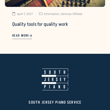
April 7, 2017
Information
,
Services Offered
Quality tools for quality work
READ MORE
SOUTH JERSEY PIANO SERVICE