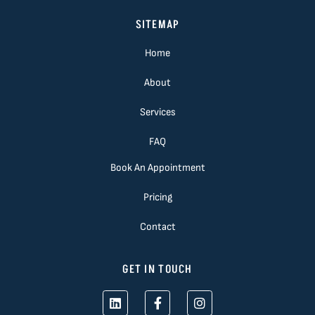
SITEMAP
Home
About
Services
FAQ
Book An Appointment
Pricing
Contact
GET IN TOUCH