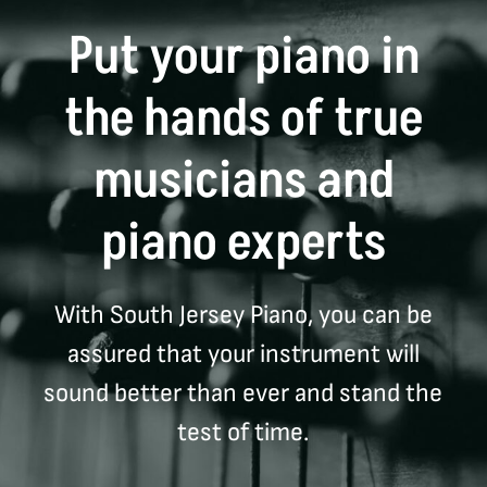
Put your piano in
the hands of true
musicians and
piano experts
With South Jersey Piano, you can be
assured that your instrument will
sound better than ever and stand the
test of time.