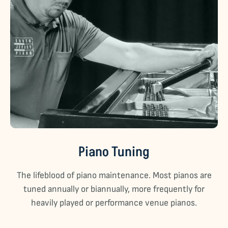
Piano Tuning
The lifeblood of piano maintenance. Most pianos are
tuned annually or biannually, more frequently for
heavily played or performance venue pianos.