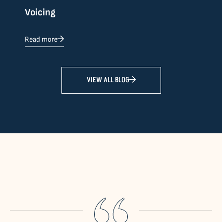
Voicing
Read more
VIEW ALL BLOG