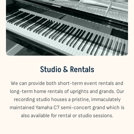
Studio & Rentals
We can provide both short-term event rentals and
long-term home rentals of uprights and grands. Our
recording studio houses a pristine, immaculately
maintained Yamaha C7 semi-concert grand which is
also available for rental or studio sessions.