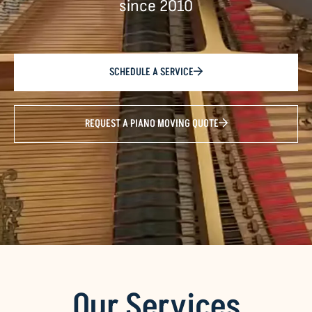
since 2010
SCHEDULE A SERVICE
REQUEST A PIANO MOVING QUOTE
Our Services