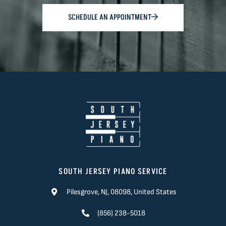
SCHEDULE AN APPOINTMENT
SOUTH JERSEY PIANO SERVICE
Pilesgrove, NJ, 08098, United States
(856) 238-5018