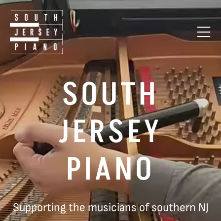
SOUTH
JERSEY
PIANO
Supporting the musicians of southern NJ