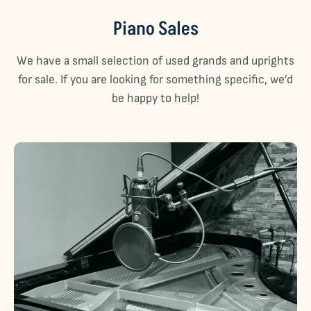
Piano Sales
We have a small selection of used grands and uprights
for sale. If you are looking for something specific, we’d
be happy to help!