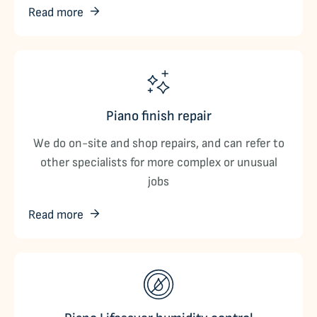
Read more
Piano finish repair
We do on-site and shop repairs, and can refer to
other specialists for more complex or unusual
jobs
Read more