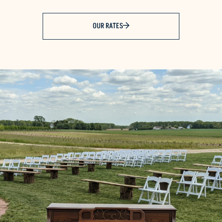
OUR RATES