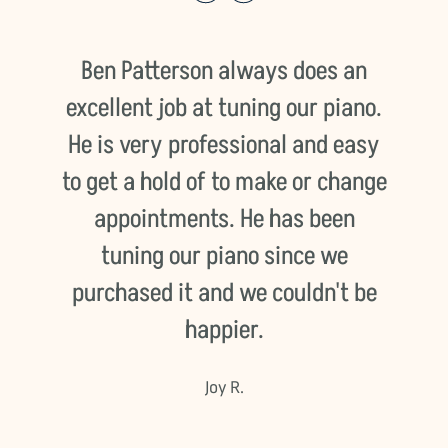
th
Ben Patterson always does an
excellent job at tuning our piano.
He is very professional and easy
to get a hold of to make or change
s
appointments. He has been
d
tuning our piano since we
o
d
purchased it and we couldn't be
happier.
Joy R.
o