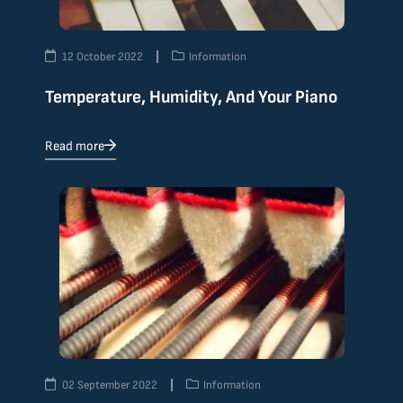
12 October 2022
Information
Temperature, Humidity, And Your Piano
Read more
02 September 2022
Information