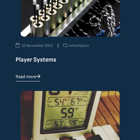
10 November 2022
Information
Player Systems
Read more