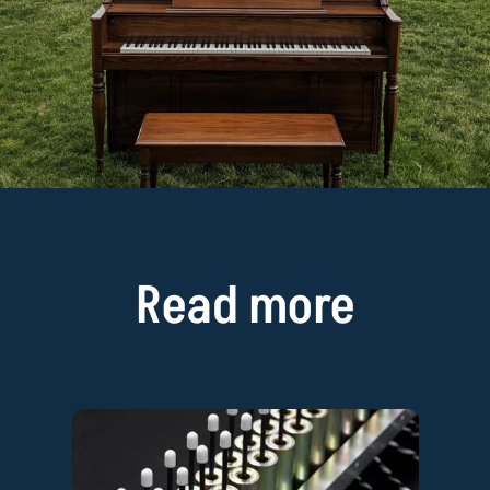
Read more