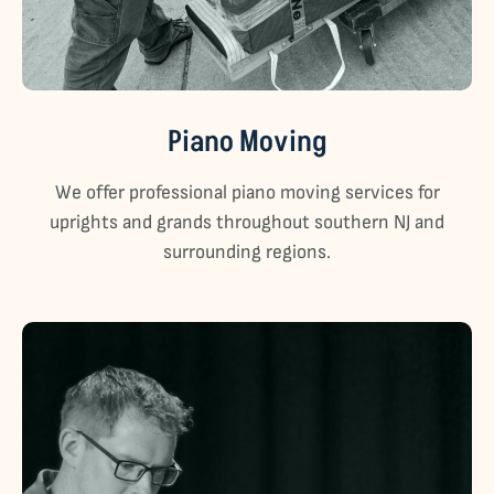
Piano Moving
We offer professional piano moving services for
uprights and grands throughout southern NJ and
surrounding regions.