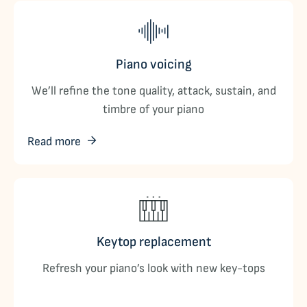
Piano voicing
We’ll refine the tone quality, attack, sustain, and
timbre of your piano
Read more
Keytop replacement
Refresh your piano’s look with new key-tops