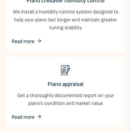
Piano Lifesaver humidity control
We install a humidity control system designed to
help your piano last longer and maintain greater
tuning stability
Read more
Piano appraisal
Get a thoroughly documented report on your
piano’s condition and market value
Read more