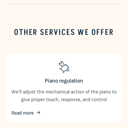
OTHER SERVICES WE OFFER
Piano regulation
We’ll adjust the mechanical action of the piano to
give proper touch, response, and control
Read more